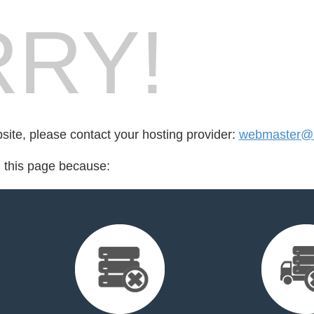
RY!
bsite, please contact your hosting provider:
webmaster@
d this page because: