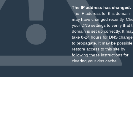
The IP address has changed.
The IP address for this domain
may have changed recently. Ch
your DNS settings to verify that 
domain is set up correctly. It ma
take 8-24 hours for DNS change
to propagate. It may be possible
restore access to this site by
following these instructions
for
clearing your dns cache.