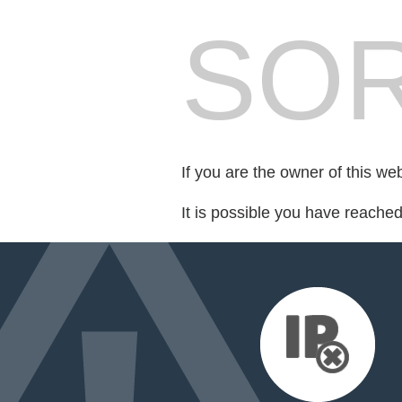
SOR
If you are the owner of this we
It is possible you have reache