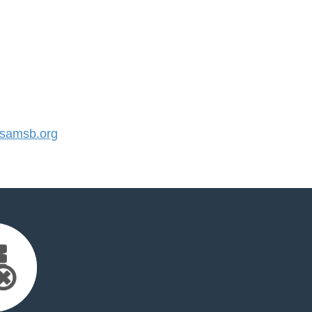
samsb.org