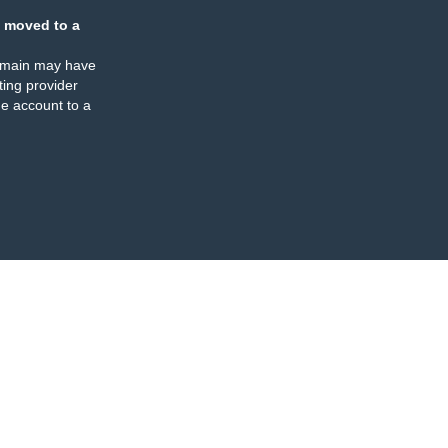
 moved to a
omain may have
ing provider
e account to a